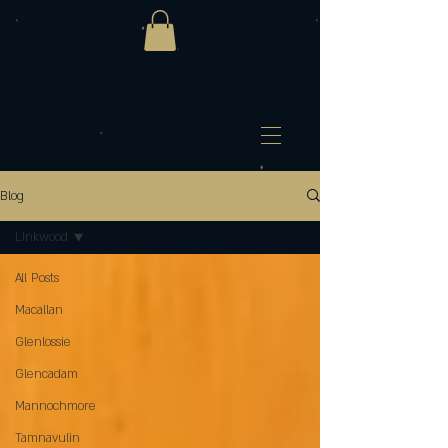
Blog
Linkwood
All Posts
Macallan
Glenlossie
Glencadam
Mannochmore
Tamnavulin