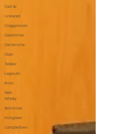
Caol Ila
Linkwood
Cragganmore
Dalwhinnie
Glenkinchie
Oban
Talisker
Lagavulin
Arran
Watt
Whisky
Benrinnes
Inchgower
Campbeltown