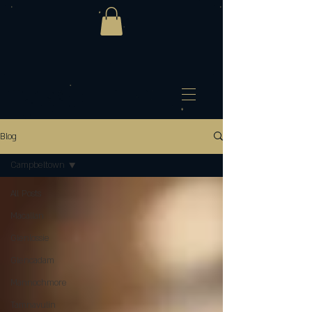
Blog
Campbeltown
All Posts
Macallan
Glenlossie
Glencadam
Mannochmore
Tamnavulin