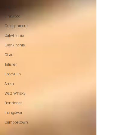
Caol Ila
Linkwood
Cragganmore
Dalwhinnie
Glenkinchie
Oban
Talisker
Lagavulin
Arran
Watt Whisky
Benrinnes
Inchgower
Campbeltown