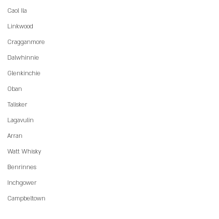
Caol Ila
Linkwood
Cragganmore
Dalwhinnie
Glenkinchie
Oban
Talisker
Lagavulin
Arran
Watt Whisky
Benrinnes
Inchgower
Campbeltown