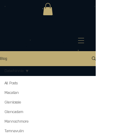
Blog
Dalwhinnie
All Posts
Macallan
Glenlossie
Glencadam
Mannochmore
Tamnavulin